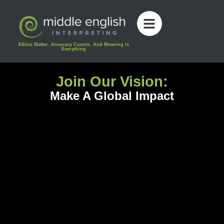
content
Ethics Matter. Accuracy Counts. And Meaning is
Everything
Join Our Vision:
Make A Global Impact