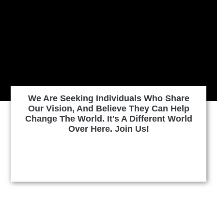
We Are Seeking Individuals Who Share
Our Vision, And Believe They Can Help
Change The World. It's A Different World
Over Here. Join Us!