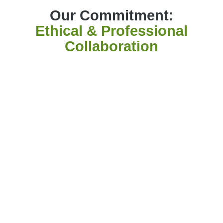
Our Commitment:
Ethical & Professional
Collaboration