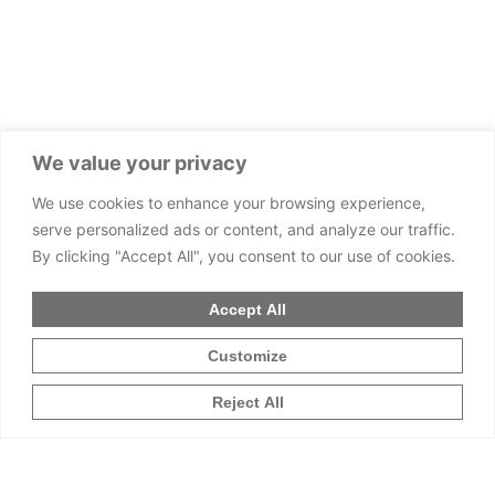
We value your privacy
We use cookies to enhance your browsing experience,
serve personalized ads or content, and analyze our traffic.
By clicking "Accept All", you consent to our use of cookies.
Accept All
Customize
Reject All