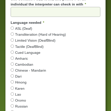
individual the interpreter can check in with
Language needed
ASL (Deaf)
Transliteration (Hard of Hearing)
Limited Vision (DeafBlind)
Tactile (DeafBlind)
Cued Language
Amharic
Cambodian
Chinese - Mandarin
Dari
Hmong
Karen
Lao
Oromo
Russian