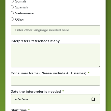
Somali
Spanish
Vietnamese
Other
Interpreter Preferences if any
Consumer Name (Please include ALL names)
Date the interpreter is needed
Start time