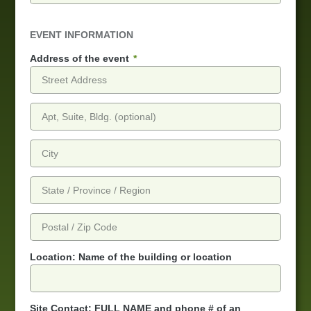
EVENT INFORMATION
Address of the event
Location: Name of the building or location
Site Contact: FULL NAME and phone # of an