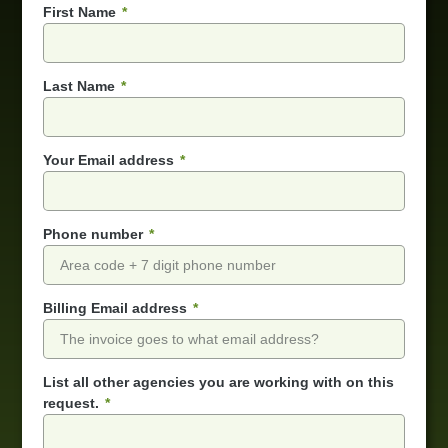
First Name
Last Name
Your Email address
Phone number
Billing Email address
List all other agencies you are working with on this
request.