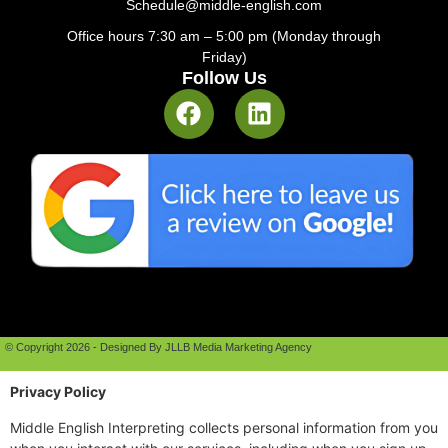
Schedule@middle-english.com
Office hours 7:30 am – 5:00 pm (Monday through
Friday)
Follow Us
© Copyright 2026 - Designed By JLLB Media Marketing Agency
Privacy Policy
Middle English Interpreting collects personal information from you