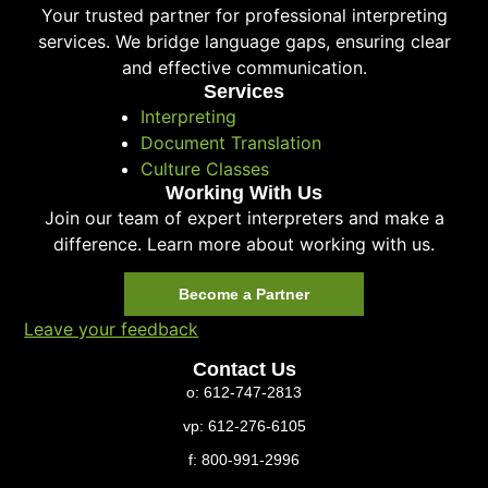
Your trusted partner for professional interpreting
services. We bridge language gaps, ensuring clear
and effective communication.
Services
Interpreting
Document Translation
Culture Classes
Working With Us
Join our team of expert interpreters and make a
difference. Learn more about working with us.
Become a Partner
Leave your feedback
Contact Us
o: 612-747-2813
vp: 612-276-6105
f: 800-991-2996