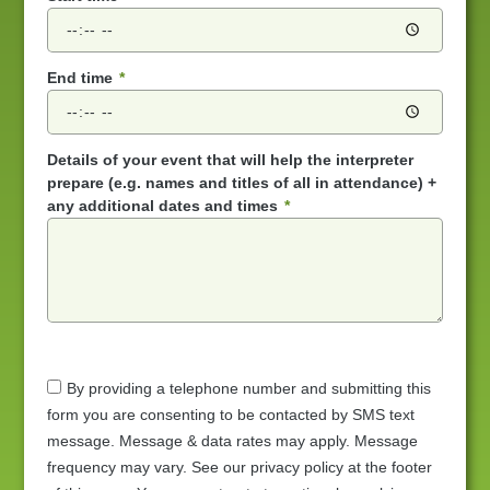
End time
Details of your event that will help the interpreter
prepare (e.g. names and titles of all in attendance) +
any additional dates and times
By providing a telephone number and submitting this
form you are consenting to be contacted by SMS text
message. Message & data rates may apply. Message
frequency may vary. See our privacy policy at the footer