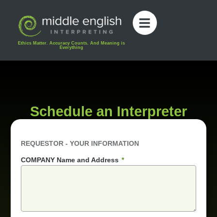
content
Ethics Matter. Accuracy Counts. And Meaning is
Everything
Schedule an Interpreter
REQUESTOR - YOUR INFORMATION
COMPANY Name and Address