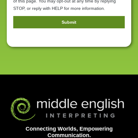
of this page. You may opt-out at any time by replying
STOP, or reply with HELP for more information.
Submit
Alternative:
Connecting Worlds, Empowering
Communication.