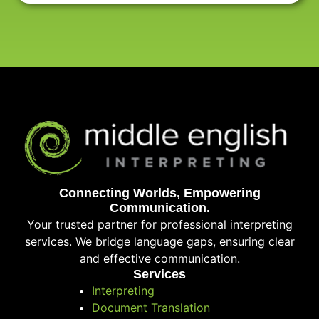
Connecting Worlds, Empowering
Communication.
Your trusted partner for professional interpreting
services. We bridge language gaps, ensuring clear
and effective communication.
Services
Interpreting
Document Translation