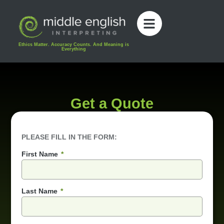
content
Ethics Matter. Accuracy Counts. And Meaning is
Everything
Get a Quote
PLEASE FILL IN THE FORM:
First Name
Last Name