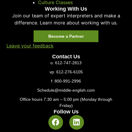
Culture Classes
Working With Us
Join our team of expert interpreters and make a
difference. Learn more about working with us.
Become a Partner
Leave your feedback
Contact Us
o: 612-747-2813
vp: 612-276-6105
f: 800-991-2996
Schedule@middle-english.com
Office hours 7:30 am – 5:00 pm (Monday through
Friday)
Follow Us