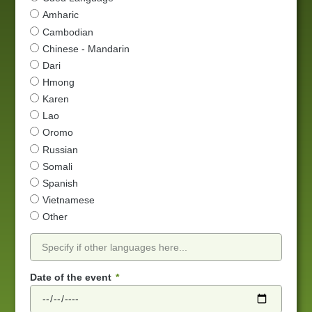
Amharic
Cambodian
Chinese - Mandarin
Dari
Hmong
Karen
Lao
Oromo
Russian
Somali
Spanish
Vietnamese
Other
Date of the event