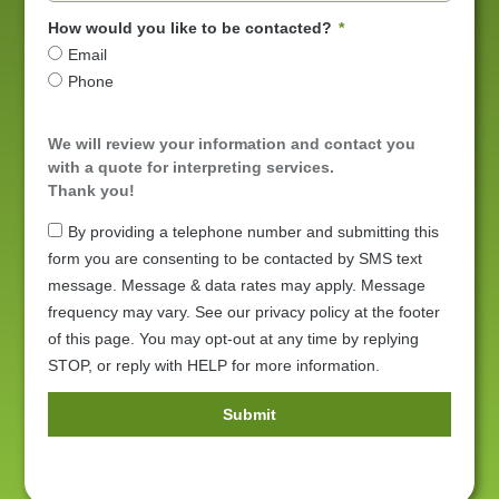
How would you like to be contacted?
Email
Phone
We will review your information and contact you
with a quote for interpreting services.
Thank you!
By providing a telephone number and submitting this
form you are consenting to be contacted by SMS text
message. Message & data rates may apply. Message
frequency may vary. See our privacy policy at the footer
of this page. You may opt-out at any time by replying
STOP, or reply with HELP for more information.
Submit
Alternative: