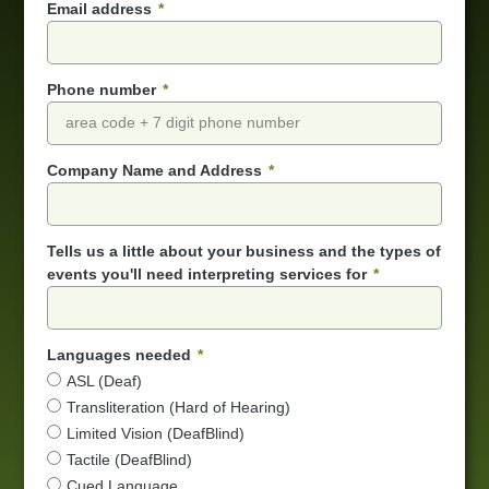
Email address
Phone number
Company Name and Address
Tells us a little about your business and the types of
events you'll need interpreting services for
Languages needed
ASL (Deaf)
Transliteration (Hard of Hearing)
Limited Vision (DeafBlind)
Tactile (DeafBlind)
Cued Language