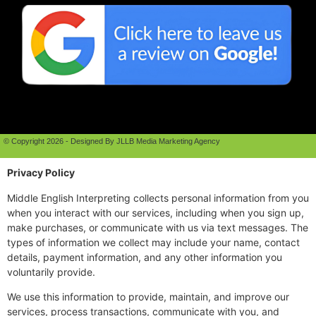
© Copyright 2026 - Designed By JLLB Media Marketing Agency
Privacy Policy
Middle English Interpreting collects personal information from you
when you interact with our services, including when you sign up,
make purchases, or communicate with us via text messages. The
types of information we collect may include your name, contact
details, payment information, and any other information you
voluntarily provide.
We use this information to provide, maintain, and improve our
services, process transactions, communicate with you, and